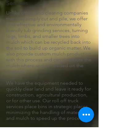
Services
Unlike other land clearing companies
that may simply cut and pile, we offer
cost-effective and environmentally
friendly tub grinding services, turning
logs, limbs, and smaller trees into
mulch which can be recycled back into
the soil to build up organic matter. We
also provide custom mulch production
with this process and can distribute the
mulch where and as needed on the
property.
We have the equipment needed to
quickly clear land and leave it ready for
construction, agricultural production,
or for other use. Our roll off truck
services place bins in strategic places,
minimizing the handling of material
and mulch to speed up the process.
Our mulch hauling service also makes
this a practical option when the organic