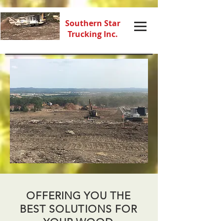
Southern Star
Trucking Inc.
OFFERING YOU THE
BEST SOLUTIONS FOR