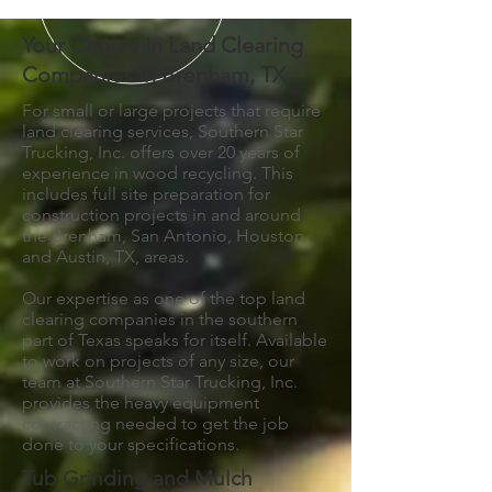
Your Choice In Land Clearing
Companies In Brenham, TX
For small or large projects that require
land clearing services, Southern Star
Trucking, Inc. offers over 20 years of
experience in wood recycling. This
includes full site preparation for
construction projects in and around
the Brenham, San Antonio, Houston
and Austin, TX, areas.
Our expertise as one of the top land
clearing companies in the southern
part of Texas speaks for itself. Available
to work on projects of any size, our
team at Southern Star Trucking, Inc.
provides the heavy equipment
contracting needed to get the job
done to your specifications.
Tub Grinding and Mulch