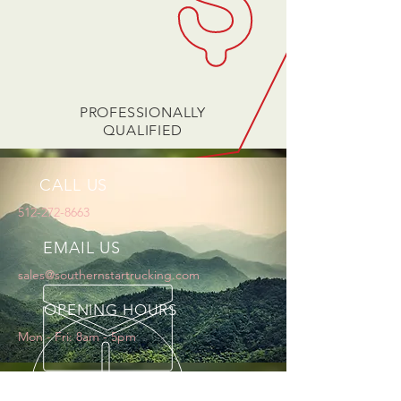
PROFESSIONALLY
QUALIFIED
CALL US
512-272-8663
EMAIL US
sales@southernstartrucking.com
OPENING HOURS
Mon - Fri: 8am - 5pm