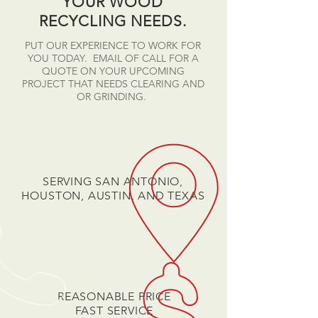
YOUR WOOD
RECYCLING NEEDS.
PUT OUR EXPERIENCE TO WORK FOR
YOU TODAY. EMAIL OF CALL FOR A
QUOTE ON YOUR UPCOMING
PROJECT THAT NEEDS CLEARING AND
OR GRINDING.
SERVING SAN ANTONIO,
HOUSTON, AUSTIN, AND TEXAS
REASONABLE PRICE
FAST SERVICE