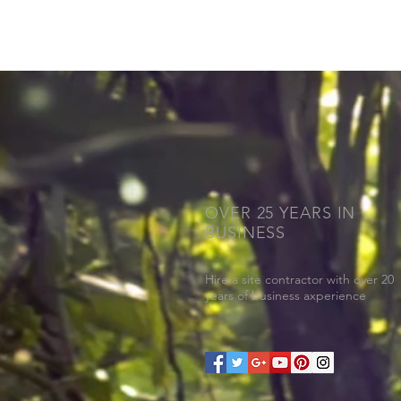
OVER 25 YEARS IN
BUSINESS
Hire a site contractor with over 20
years of business axperience