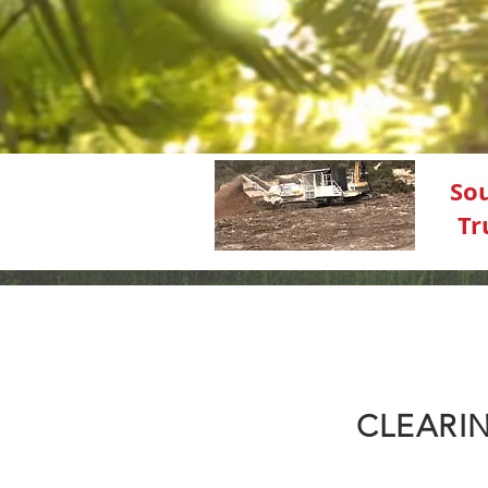
So
Tr
CLEARIN