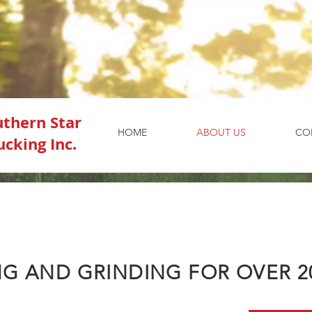
uthern Star
HOME
ABOUT US
CO
ucking Inc.
G AND GRINDING FOR OVER 2