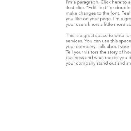
I'm a paragraph. Click here to a
Just click “Edit Text” or doubl
make changes to the font. Fee
you like on your page. I’m a grea
your users know a little more a
This is a great space to write 
services. You can use this space
your company. Talk about your 
Tell your visitors the story of 
business and what makes you d
your company stand out and sho