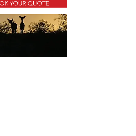
OK YOUR QUOTE