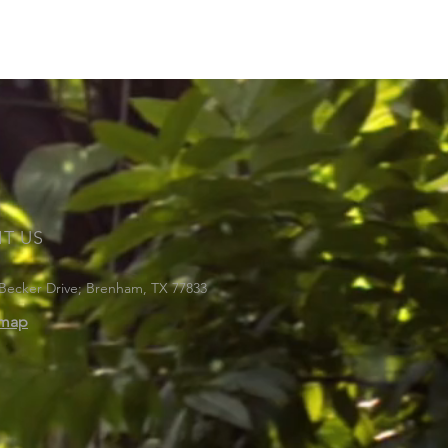
IT US
Becker Drive; Brenham, TX 77833
emap